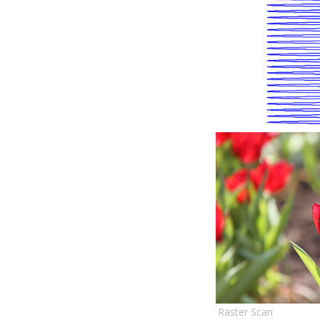
Raster Scan