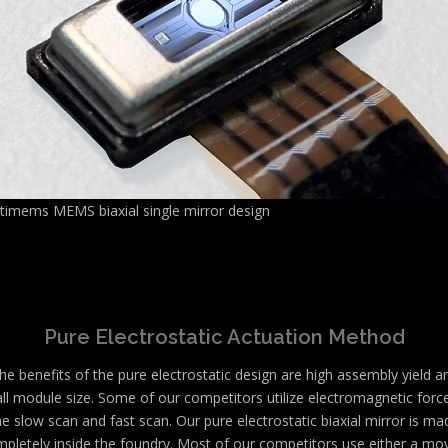
ltimems MEMS biaxial single mirror design
Pure Electrostatic Actuation Method
he benefits of the pure electrostatic design are high assembly yield a
ll module size. Some of our competitors utilize electromagnetic force
he slow scan and fast scan. Our pure electrostatic biaxial mirror is ma
pletely inside the foundry. Most of our competitors use either a mo