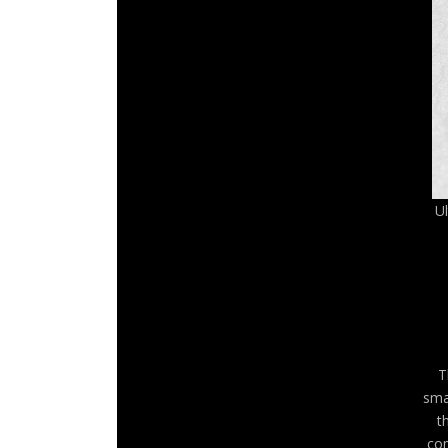
U
T
sma
t
com