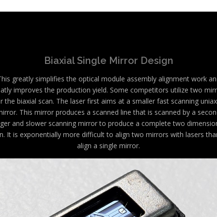
Biaxial Single Mirror Design
This greatly simplifies the optical module assembly alignment work an
atly improves the production yield. Some competitors utilize two mir
r the biaxial scan. The laser first aims at a smaller fast scanning uniax
irror. This mirror produces a scanned line that is scanned by a seco
rger and slower scanning mirror to produce a complete two dimensio
n. It is exponentially more difficult to align two mirrors with lasers tha
align a single mirror.