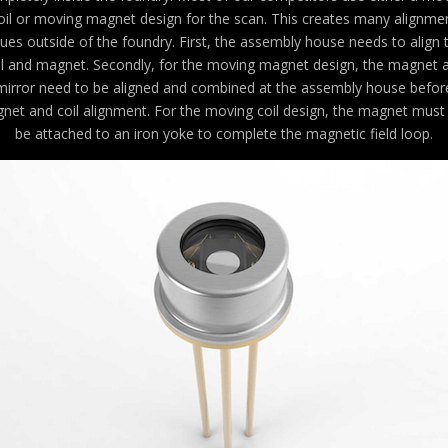
oil or moving magnet design for the scan. This creates many alignme
sues outside of the foundry. First, the assembly house needs to align 
il and magnet. Secondly, for the moving magnet design, the magnet 
mirror need to be aligned and combined at the assembly house befor
net and coil alignment. For the moving coil design, the magnet must f
be attached to an iron yoke to complete the magnetic field loop.