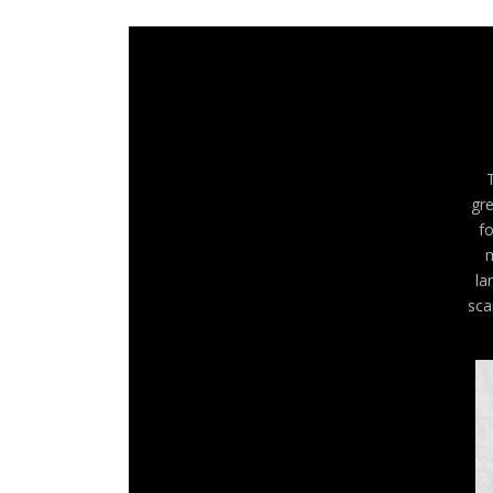
gre
fo
m
la
sca