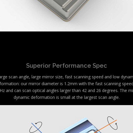
Superior Performance Spec
arge scan angle, large mirror size, fast scanning speed and low dynam
formation: our mirror diameter is 1.2mm with the fast scanning speed
Hz and can scan optical angles larger than 42 and 26 degrees. The mi
dynamic deformation is small at the largest scan angle.