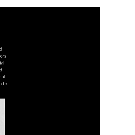
d
rors
ial
nd
nal
n to