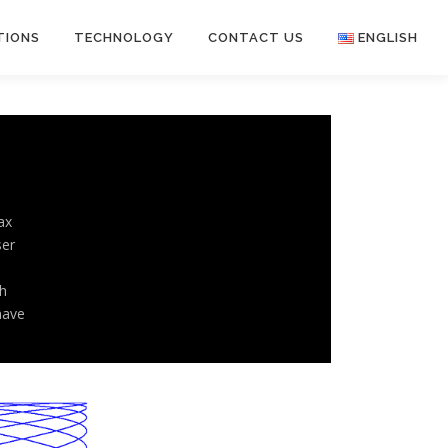
TIONS
TECHNOLOGY
CONTACT US
ENGLISH
English
日本語
ax
ser
h
have