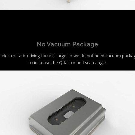
No Vacuum Package
 electrostatic driving force is large so we do not need vacuum packa
to increase the Q factor and scan angle.