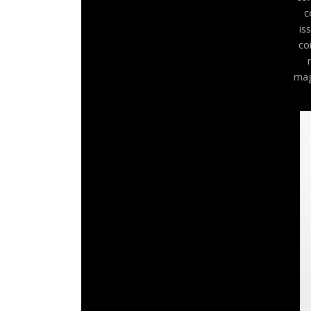
c
is
co
mag