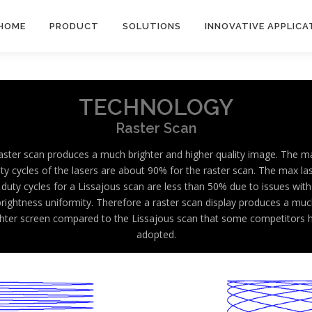
HOME
PRODUCT
SOLUTIONS
INNOVATIVE APPLICA
TECHNOLOGY
Raster Scan
aster scan produces a much brighter and higher quality image. The m
ty cycles of the lasers are about 90% for the raster scan. The max la
duty cycles for a Lissajous scan are less than 50% due to issues with
brightness uniformity. Therefore a raster scan display produces a muc
ghter screen compared to the Lissajous scan that some competitors 
adopted.