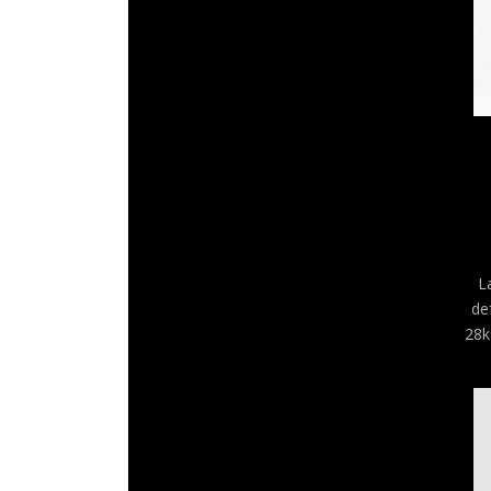
L
de
28k