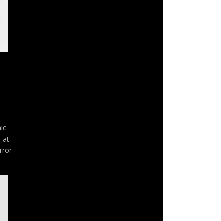
ic
 at
rror