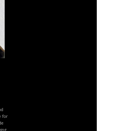
nd
 for
de
ving