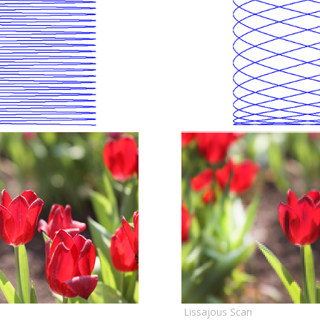
Lissajous Scan