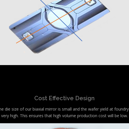
Cost Effective Design
e die size of our biaxial mirror is small and the wafer yield at foundry
very high. This ensures that high volume production cost will be low.